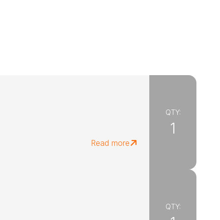
QTY:
1
Read more
QTY: