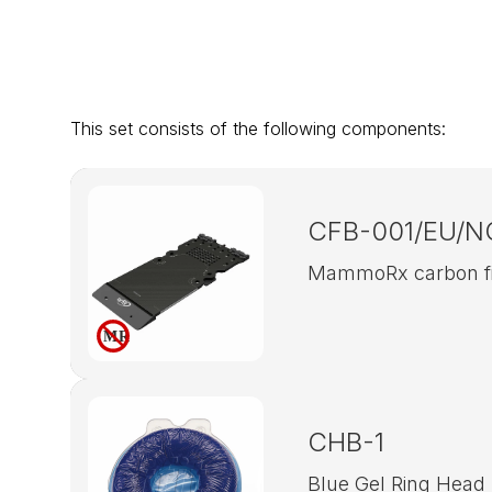
This set consists of the following components:
CFB-001/EU/N
MammoRx carbon fib
CHB-1
Blue Gel Ring Head