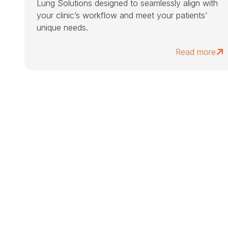
Lung Solutions designed to seamlessly align with
your clinic’s workflow and meet your patients’
unique needs.
Read more