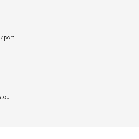
pport
top