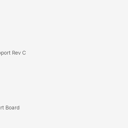
port Rev C
rt Board