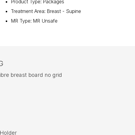
Product Type
:
Packages
Treatment Area
:
Breast - Supine
MR Type
:
MR Unsafe
G
re breast board no grid
 Holder