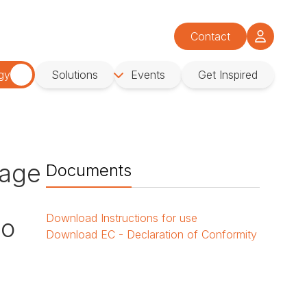
Contact
gy
Solutions
Events
Get Inspired
age
Documents
Download
Instructions for use
No
Download
EC - Declaration of Conformity