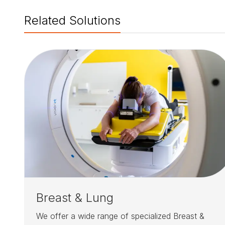
Related Solutions
Breast & Lung
We offer a wide range of specialized Breast &