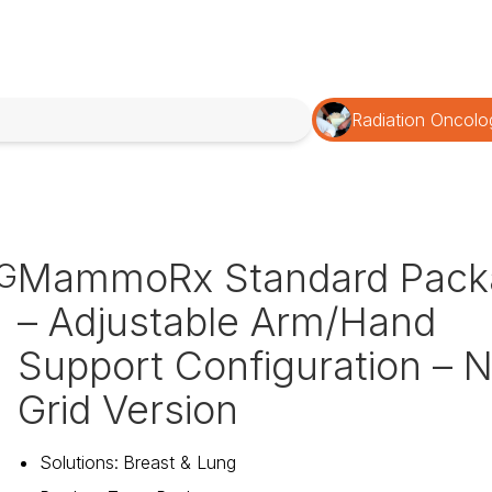
Radiation Oncolo
MammoRx Standard Pack
G
– Adjustable Arm/Hand
Support Configuration – 
Grid Version
Solutions
:
Breast & Lung