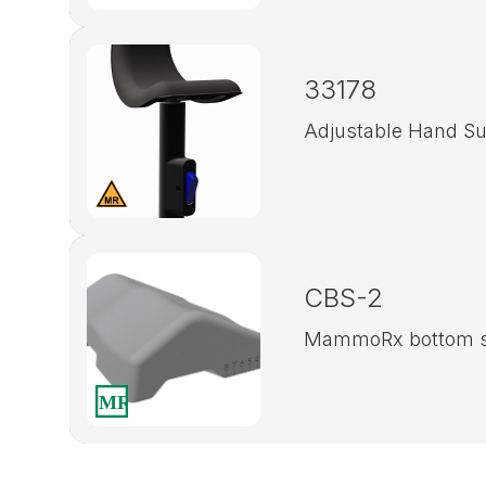
33178
Adjustable Hand Su
CBS-2
MammoRx bottom s