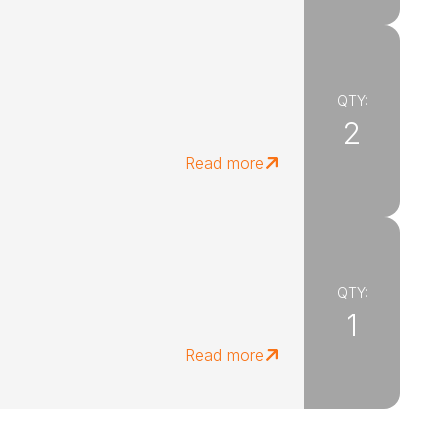
QTY:
2
Read more
QTY:
1
Read more