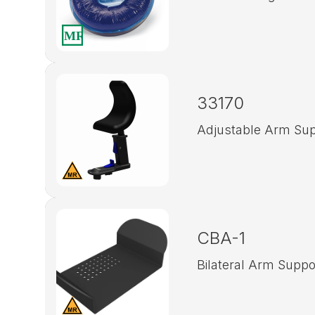
33170
Adjustable Arm Sup
CBA-1
Bilateral Arm Suppo