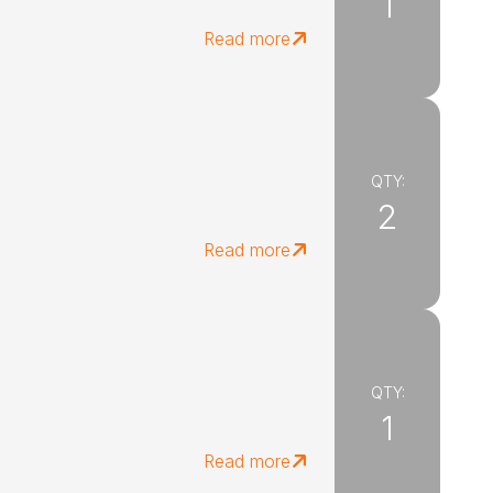
1
Read more
QTY:
2
Read more
QTY:
1
Read more