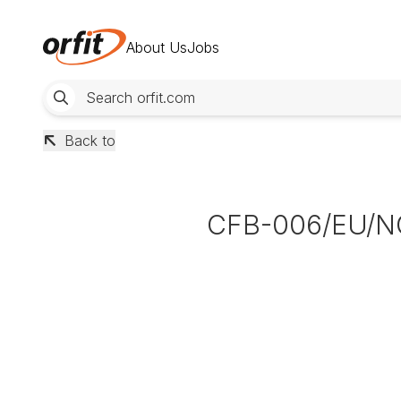
About Us
Jobs
Back to
CFB-006/EU/N