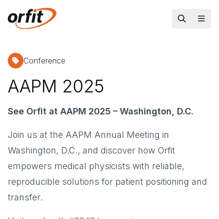
Conference
AAPM 2025
See Orfit at AAPM 2025 – Washington, D.C.
Join us at the AAPM Annual Meeting in
Washington, D.C., and discover how Orfit
empowers medical physicists with reliable,
reproducible solutions for patient positioning and
transfer.