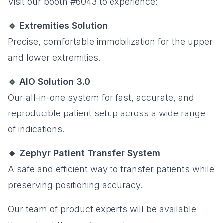
Visit our booth #6043 to experience:
🔹 Extremities Solution
Precise, comfortable immobilization for the upper
and lower extremities.
🔹 AIO Solution 3.0
Our all-in-one system for fast, accurate, and
reproducible patient setup across a wide range
of indications.
🔹 Zephyr Patient Transfer System
A safe and efficient way to transfer patients while
preserving positioning accuracy.
Our team of product experts will be available