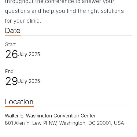
throughout the conference to answer your
questions and help you find the right solutions
for your clinic.
Date
Start
26
July 2025
End
29
July 2025
Location
Walter E. Washington Convention Center
801 Allen Y. Lew Pl NW, Washington, DC 20001, USA