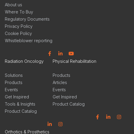
About us
Where To Buy
Regulatory Documents
Privacy Policy
Cookie Policy
Whistleblower reporting
Facebook
Linkedin
YouTube
Radiation Oncology
Physical Rehabilitation
Solutions
Products
Products
Articles
Events
Events
Get Inspired
Get Inspired
Tools & Insights
Product Catalog
Product Catalog
Facebook
Linkedin
Instagram
Linkedin
Instagram
Orthotics & Prosthetics