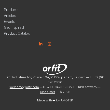
Products
Articles
Events
Get Inspired
Product Catalog
Linkedin
Instagram
Orfit Industries NV, Vosveld 9A, 2110 Wijnegem, Belgium — T: +32 (0)3
326 20 26
welcome@orfit.com
— BTW BE 0423.393.221 — RPR Antwerp —
Disclaimer
— ©
2026
Made with ❤️ by
AMOTEK