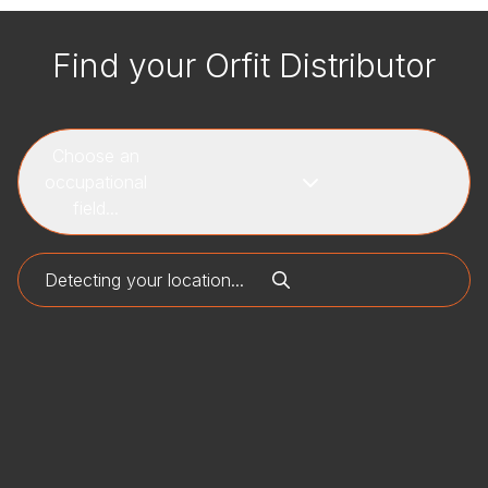
Find your Orfit Distributor
Choose an
occupational
field...