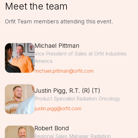
Meet the team
Orfit Team members attending this event.
Michael Pittman
Vice President of Sales at Orfit Industries
America
michael.pittman@orfit.com
Justin Pigg, R.T. (R) (T)
Product Specialist Radiation Oncology
justin.pigg@orfit.com
Robert Bond
Regional Sales Manager Radiation