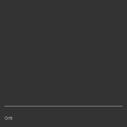
Orfit