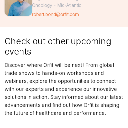
Oncology - Mid-Atlantic
robert.bond@orfit.com
Check out other upcoming
events
Discover where Orfit will be next! From global
trade shows to hands-on workshops and
webinars, explore the opportunities to connect
with our experts and experience our innovative
solutions in action. Stay informed about our latest
advancements and find out how Orfit is shaping
the future of healthcare and performance.