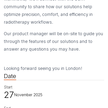
community to share how our solutions help
optimize precision, comfort, and efficiency in
radiotherapy workflows.
Our product manager will be on-site to guide you
through the features of our solutions and to
answer any questions you may have.
Looking forward seeing you in London!
Date
Start
27
November 2025