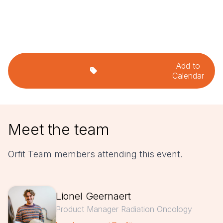
Add to
Calendar
Meet the team
Orfit Team members attending this event.
Lionel Geernaert
Product Manager Radiation Oncology