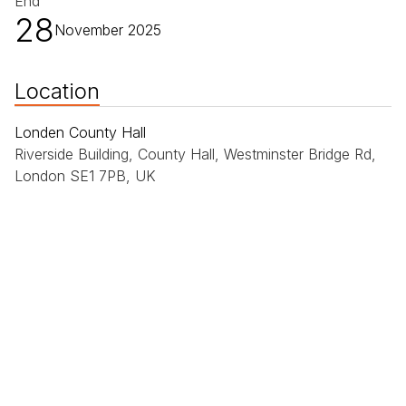
End
28
November 2025
Location
Londen County Hall
Riverside Building, County Hall, Westminster Bridge Rd,
London SE1 7PB, UK