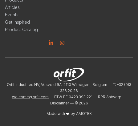
Articles
Events
Get Inspired
Product Catalog
Linkedin
Instagram
Orfit Industries NV, Vosveld 9A, 2110 Wijnegem, Belgium — T: +32 (0)3
326 20 26
welcome@orfit.com
— BTW BE 0423.393.221 — RPR Antwerp —
Disclaimer
— ©
2026
Made with ❤️ by
AMOTEK