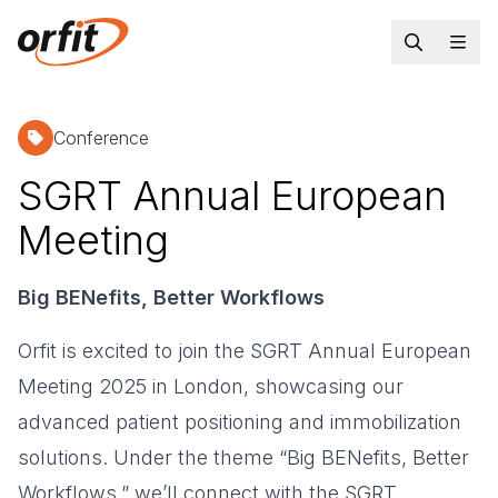
Conference
SGRT Annual European
Meeting
Big BENefits, Better Workflows
Orfit is excited to join the SGRT Annual European
Meeting 2025 in London, showcasing our
advanced patient positioning and immobilization
solutions. Under the theme “Big BENefits, Better
Workflows,” we’ll connect with the SGRT