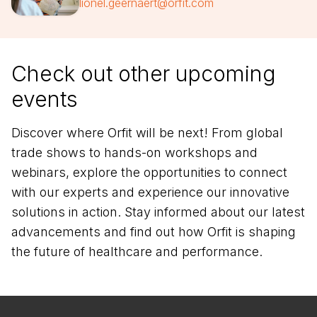
lionel.geernaert@orfit.com
Check out other upcoming
events
Discover where Orfit will be next! From global
trade shows to hands-on workshops and
webinars, explore the opportunities to connect
with our experts and experience our innovative
solutions in action. Stay informed about our latest
advancements and find out how Orfit is shaping
the future of healthcare and performance.