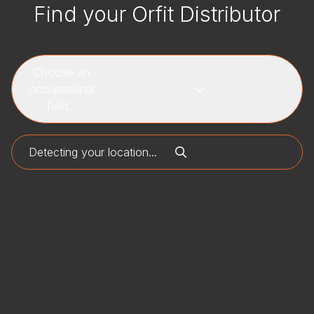
Find your Orfit Distributor
Choose an
occupational
field...