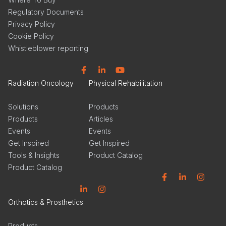
Regulatory Documents
Privacy Policy
Cookie Policy
Whistleblower reporting
Facebook
Linkedin
YouTube
Radiation Oncology
Physical Rehabilitation
Solutions
Products
Products
Articles
Events
Events
Get Inspired
Get Inspired
Tools & Insights
Product Catalog
Product Catalog
Facebook
Linkedin
Instagram
Linkedin
Instagram
Orthotics & Prosthetics
Products