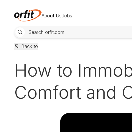
About Us
Jobs
Back to
How to Immobi
Comfort and C