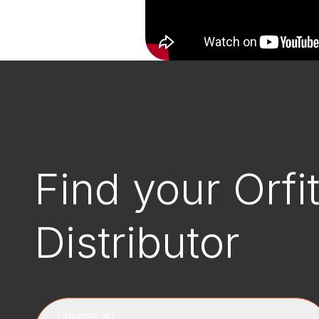
Find your Orfi
Distributor
Choose an