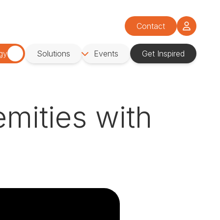
Contact
gy
Solutions
Events
Get Inspired
mities with