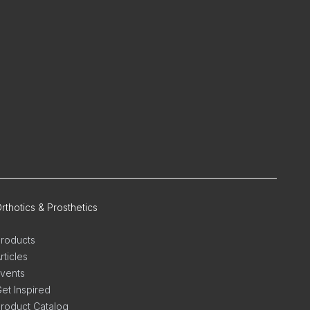
rthotics & Prosthetics
roducts
rticles
vents
et Inspired
roduct Catalog