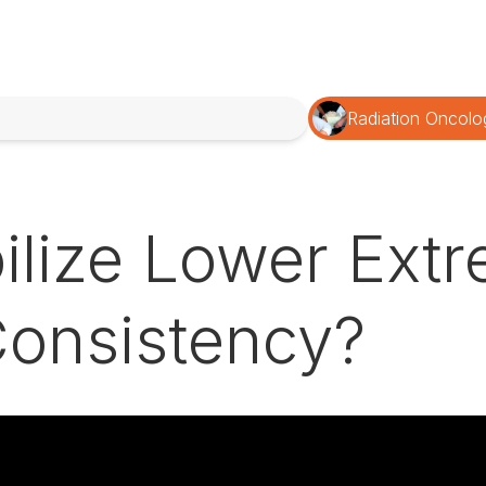
Radiation Oncolo
lize Lower Extre
onsistency?