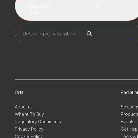
occupational
field...
Orfit
Radiati
About us
Solution
Where To Buy
Product
Regulatory Documents
Events
Privacy Policy
Get Insp
Cookie Policy
Tools & 