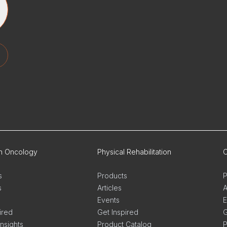
on Oncology
Physical Rehabilitation
O
s
Products
P
s
Articles
A
Events
E
ired
Get Inspired
G
Insights
Product Catalog
P