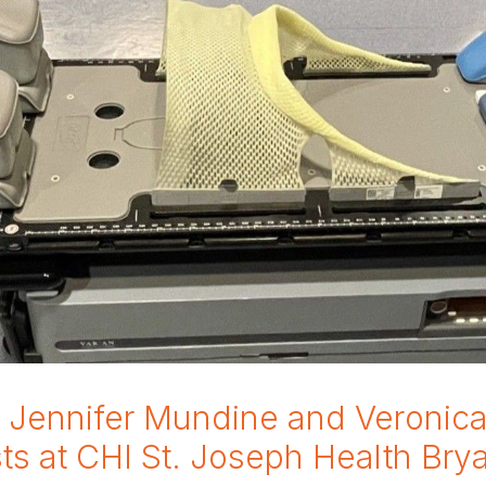
h Jennifer Mundine and Veronica 
sts at CHI St. Joseph Health Bry