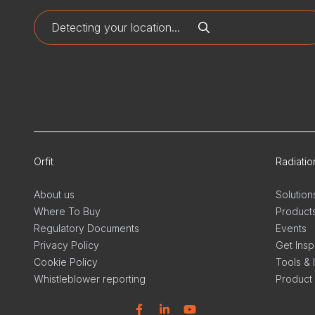
Orfit
Radiati
About us
Solution
Where To Buy
Product
Regulatory Documents
Events
Privacy Policy
Get Insp
Cookie Policy
Tools & 
Whistleblower reporting
Product
Facebook
Linkedin
YouTube
Linkedi
In