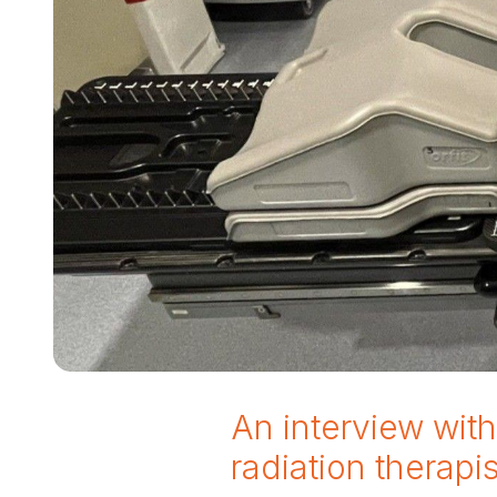
An interview wit
radiation therapi