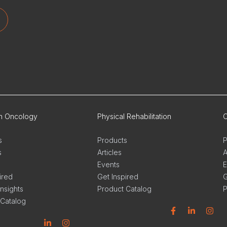
on Oncology
Physical Rehabilitation
O
s
Products
P
s
Articles
A
Events
E
ired
Get Inspired
G
Insights
Product Catalog
P
 Catalog
Facebook
Linkedin
Instagram
L
n
stagram