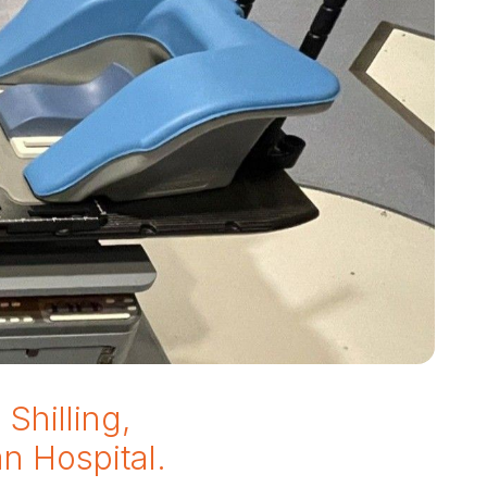
Shilling,
an Hospital.