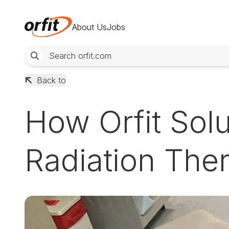
About Us
Jobs
Back to
How Orfit Solu
Radiation Ther