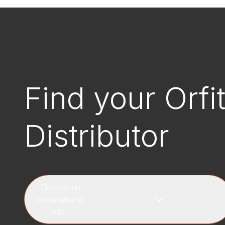
Find your Orfi
Distributor
Choose an
occupational
field...