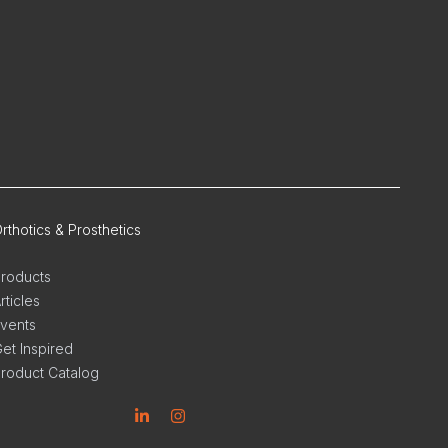
rthotics & Prosthetics
roducts
rticles
vents
et Inspired
roduct Catalog
inkedin
Instagram