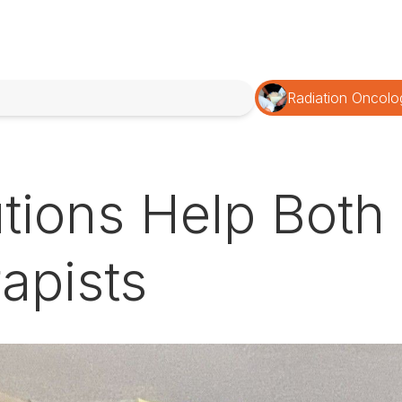
Radiation Oncolo
tions Help Both 
apists