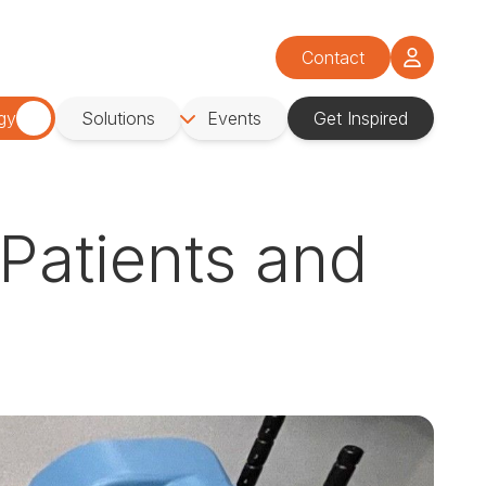
Contact
gy
Solutions
Events
Get Inspired
Patients and