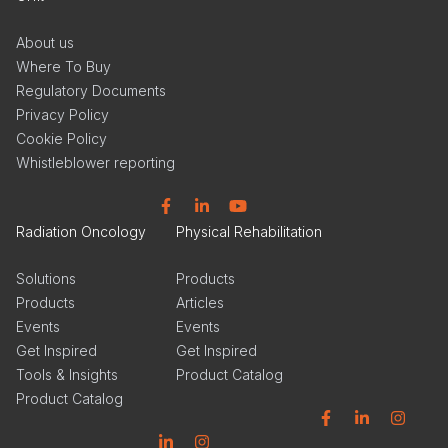
About us
Where To Buy
Regulatory Documents
Privacy Policy
Cookie Policy
Whistleblower reporting
Facebook
Linkedin
YouTube
Radiation Oncology
Physical Rehabilitation
Solutions
Products
Products
Articles
Events
Events
Get Inspired
Get Inspired
Tools & Insights
Product Catalog
Product Catalog
Facebook
Linkedin
Instagram
Linkedin
Instagram