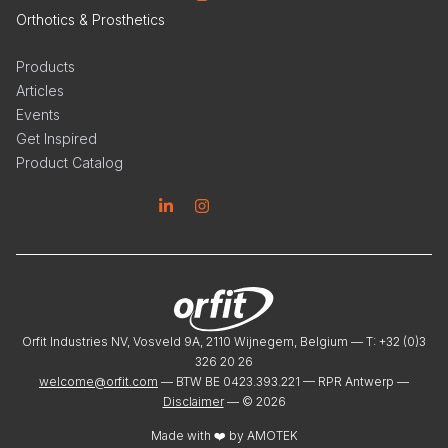
Orthotics & Prosthetics
Products
Articles
Events
Get Inspired
Product Catalog
Linkedin
Instagram
Orfit Industries NV, Vosveld 9A, 2110 Wijnegem, Belgium — T: +32 (0)3
326 20 26
welcome@orfit.com
— BTW BE 0423.393.221 — RPR Antwerp —
Disclaimer
— ©
2026
Made with ❤️ by
AMOTEK