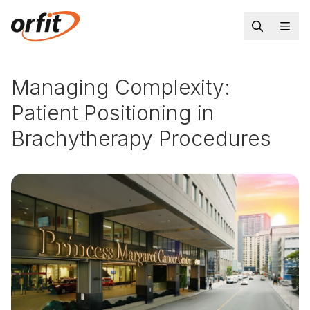
Managing Complexity:
Patient Positioning in
Brachytherapy Procedures