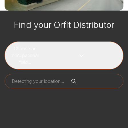
Find your Orfit Distributor
Choose an
occupational
field...