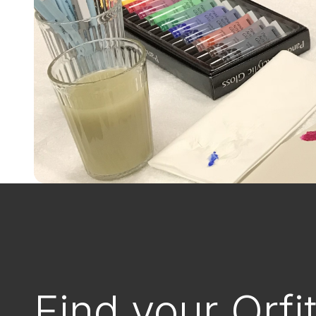
Find your Orfi