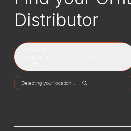
Distributor
Choose an
occupational
field...