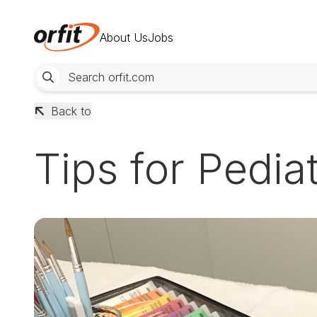
About Us
Jobs
Back to
Tips for Pedia