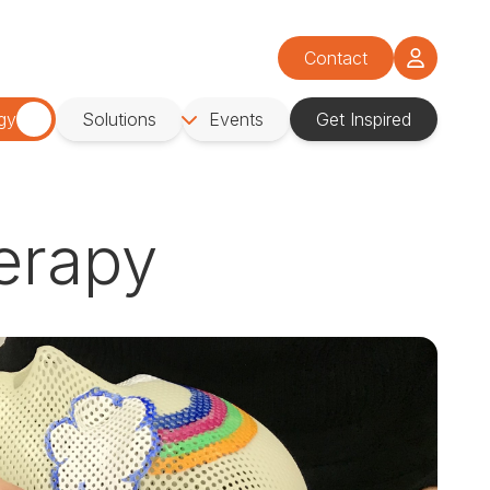
Contact
gy
Solutions
Events
Get Inspired
herapy