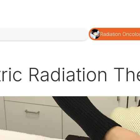
Radiation Oncolo
tric Radiation T