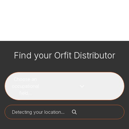
Find your Orfit Distributor
Choose an
occupational
field...