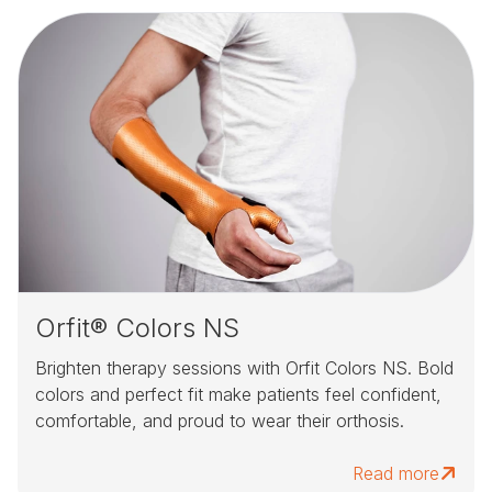
Orfit® Colors NS
Brighten therapy sessions with Orfit Colors NS. Bold
colors and perfect fit make patients feel confident,
comfortable, and proud to wear their orthosis.
Read more