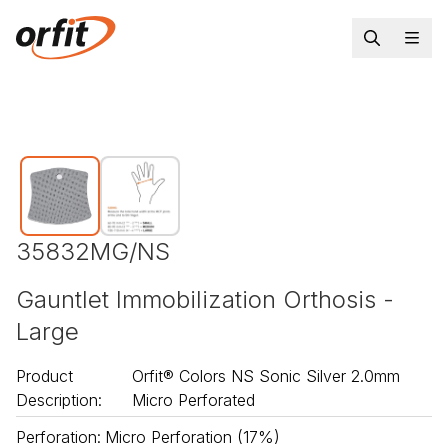
35832MG/NS
Gauntlet Immobilization Orthosis -
Large
Product
Orfit® Colors NS Sonic Silver 2.0mm
Description
:
Micro Perforated
Perforation
:
Micro Perforation (17%)