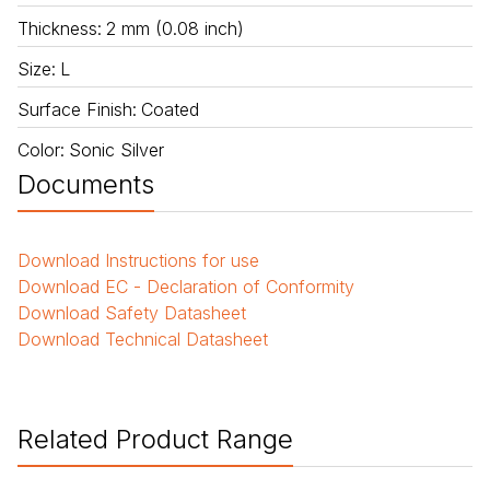
Thickness
:
2 mm (0.08 inch)
Size
:
L
Surface Finish
:
Coated
Color
:
Sonic Silver
Documents
Download
Instructions for use
Download
EC - Declaration of Conformity
Download
Safety Datasheet
Download
Technical Datasheet
Related Product Range