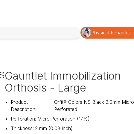
Physical Rehabilitat
Gauntlet Immobilization
S
Orthosis - Large
Product
Orfit® Colors NS Black 2.0mm Micr
Description
:
Perforated
Perforation
:
Micro Perforation (17%)
Thickness
:
2 mm (0.08 inch)