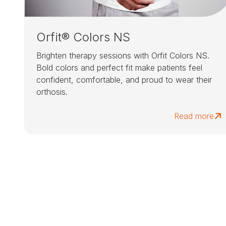
Orfit® Colors NS
Brighten therapy sessions with Orfit Colors NS.
Bold colors and perfect fit make patients feel
confident, comfortable, and proud to wear their
orthosis.
Read more