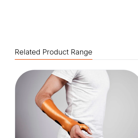
Related Product Range