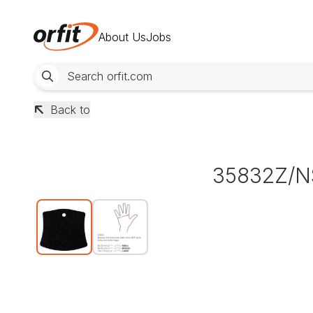
About Us
Jobs
Back to
35832Z/N