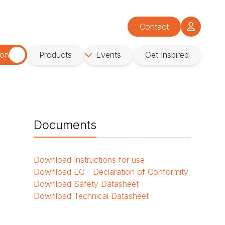
Contact
ion
Products
Events
Get Inspired
Documents
Download
Instructions for use
o
Download
EC - Declaration of Conformity
Download
Safety Datasheet
Download
Technical Datasheet