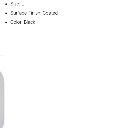
Size
:
L
Surface Finish
:
Coated
Color
:
Black