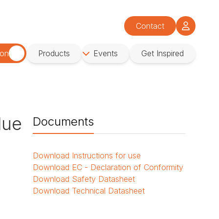
Contact
ion
Products
Events
Get Inspired
lue
Documents
Download
Instructions for use
Download
EC - Declaration of Conformity
Download
Safety Datasheet
Download
Technical Datasheet