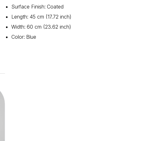
Surface Finish
:
Coated
Length
:
45 cm (17.72 inch)
Width
:
60 cm (23.62 inch)
Color
:
Blue