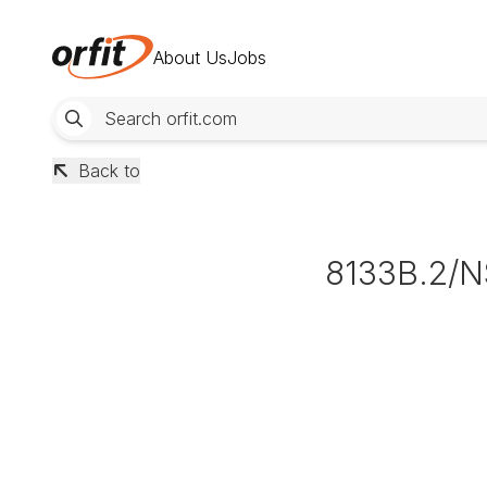
About Us
Jobs
Back to
8133B.2/N