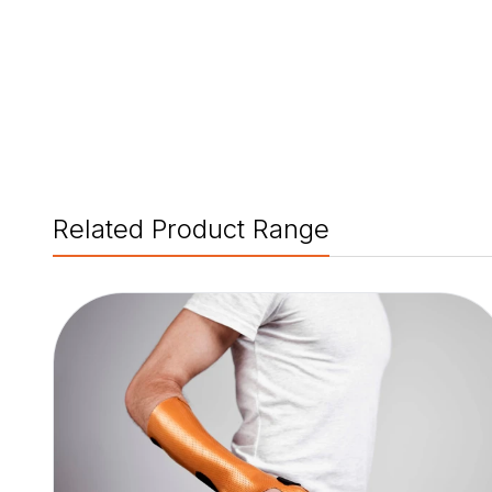
Related Product Range