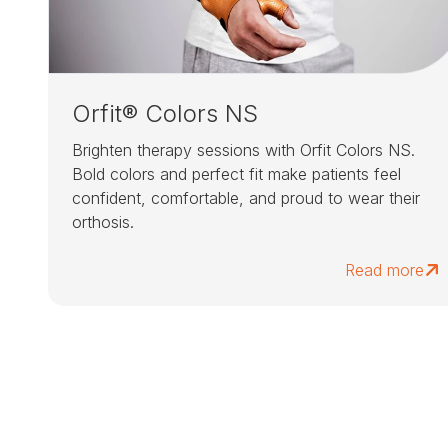
Orfit® Colors NS
Brighten therapy sessions with Orfit Colors NS.
Bold colors and perfect fit make patients feel
confident, comfortable, and proud to wear their
orthosis.
Read more