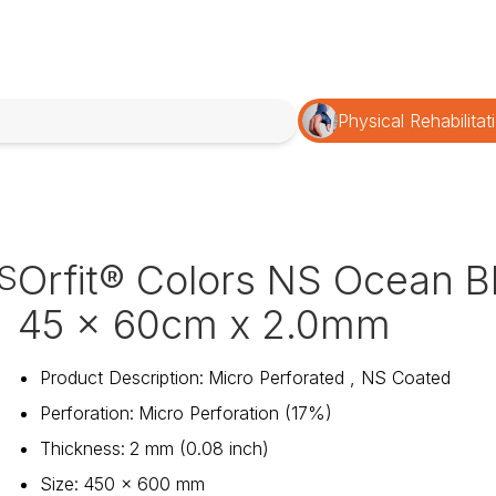
Physical Rehabilitat
Orfit® Colors NS Ocean B
S
45 x 60cm x 2.0mm
Product Description
:
Micro Perforated , NS Coated
Perforation
:
Micro Perforation (17%)
Thickness
:
2 mm (0.08 inch)
Size
:
450 x 600 mm