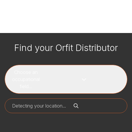
Find your Orfit Distributor
Choose an
occupational
field...