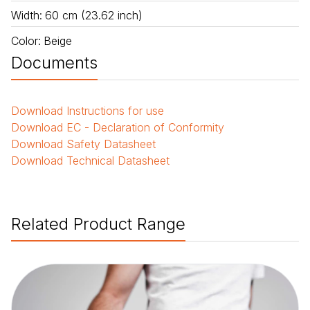
Width
:
60 cm (23.62 inch)
Color
:
Beige
Documents
Download
Instructions for use
Download
EC - Declaration of Conformity
Download
Safety Datasheet
Download
Technical Datasheet
Related Product Range