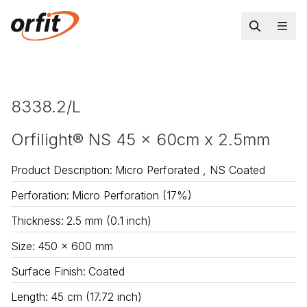
8338.2/L
Orfilight® NS 45 x 60cm x 2.5mm
Product Description
:
Micro Perforated , NS Coated
Perforation
:
Micro Perforation (17%)
Thickness
:
2.5 mm (0.1 inch)
Size
:
450 x 600 mm
Surface Finish
:
Coated
Length
:
45 cm (17.72 inch)