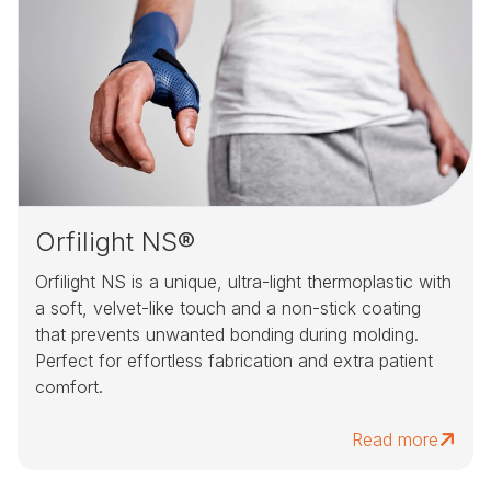
Orfilight NS®
Orfilight NS is a unique, ultra-light thermoplastic with
a soft, velvet-like touch and a non-stick coating
that prevents unwanted bonding during molding.
Perfect for effortless fabrication and extra patient
comfort.
Read more