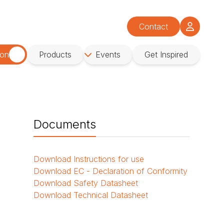
Contact
ion
Products
Events
Get Inspired
Documents
Download
Instructions for use
Download
EC - Declaration of Conformity
Download
Safety Datasheet
Download
Technical Datasheet