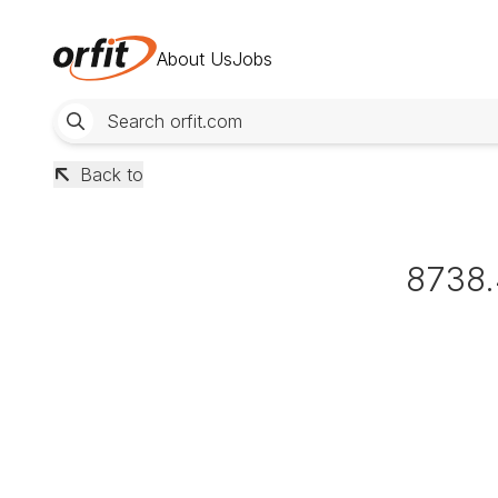
About Us
Jobs
Back to
8738.