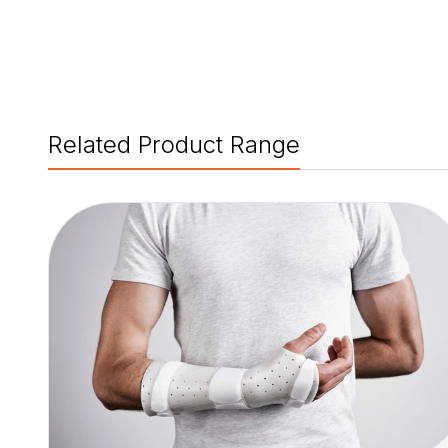
Related Product Range