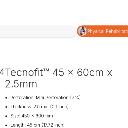
Physical Rehabilitat
Tecnofit™ 45 x 60cm x
4
2.5mm
Perforation
:
Mini Perforation (3%)
Thickness
:
2.5 mm (0.1 inch)
Size
:
450 x 600 mm
Length
:
45 cm (17.72 inch)