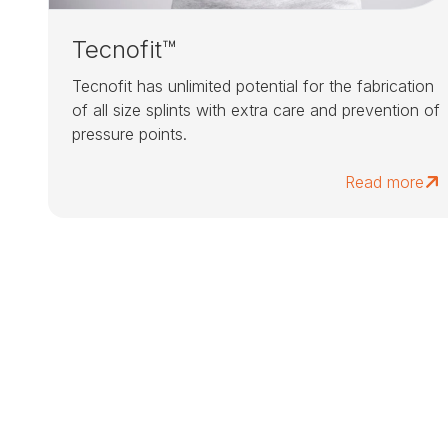
Tecnofit™
Tecnofit has unlimited potential for the fabrication
of all size splints with extra care and prevention of
pressure points.
Read more