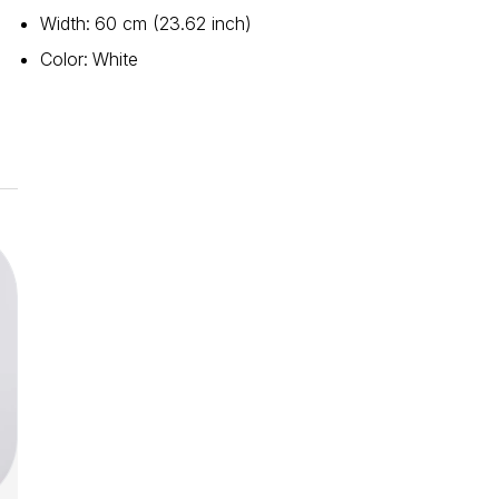
Width
:
60 cm (23.62 inch)
Color
:
White