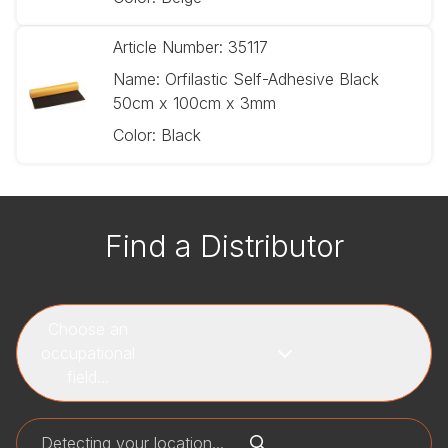
Article Number:
35117
Name:
Orfilastic Self-Adhesive Black
50cm x 100cm x 3mm
Color:
Black
Find a Distributor
Choose an
occupational
field...