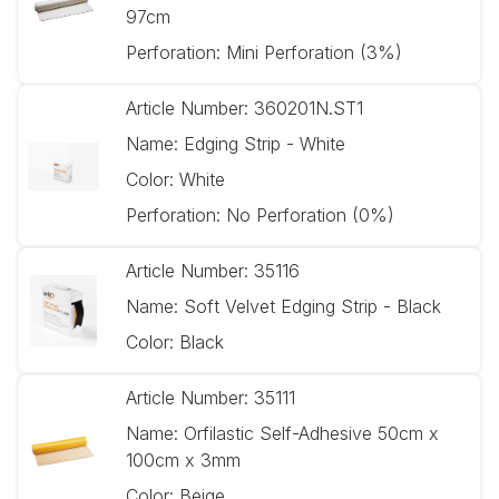
97cm
Perforation:
Mini Perforation (3%)
Article Number:
360201N.ST1
Name:
Edging Strip - White
Color:
White
Perforation:
No Perforation (0%)
Article Number:
35116
Name:
Soft Velvet Edging Strip - Black
Color:
Black
Article Number:
35111
Name:
Orfilastic Self-Adhesive 50cm x
100cm x 3mm
Color:
Beige