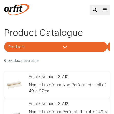
Product Catalogue
Products
T
6
products available
Article Number:
35110
Name:
Luxofoam Non Perforated - roll of
49 x 97cm
Article Number:
35112
Name:
Luxofoam Perforated - roll of 49 x