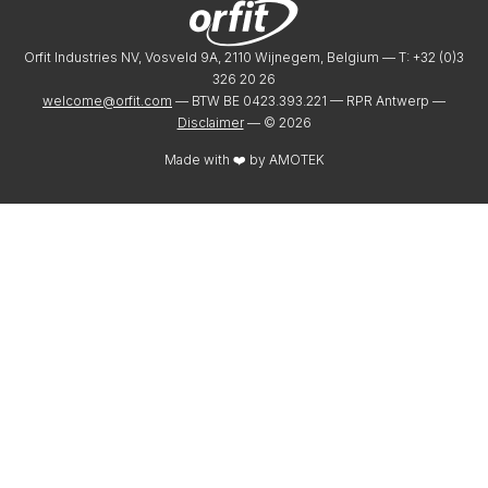
Orfit Industries NV, Vosveld 9A, 2110 Wijnegem, Belgium — T: +32 (0)3
326 20 26
welcome@orfit.com
— BTW BE 0423.393.221 — RPR Antwerp —
Disclaimer
— ©
2026
Made with ❤️ by
AMOTEK