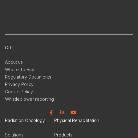
Orfit
About us
Where To Buy
Regulatory Documents
Privacy Policy
Cookie Policy
Whistleblower reporting
Facebook
Linkedin
YouTube
Radiation Oncology
Physical Rehabilitation
Solutions
Products