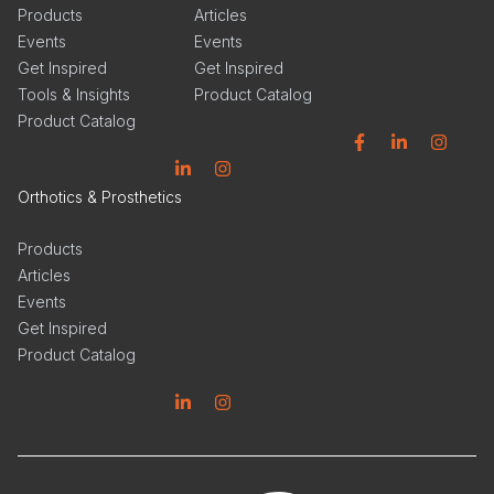
Products
Articles
Events
Events
Get Inspired
Get Inspired
Tools & Insights
Product Catalog
Product Catalog
Facebook
Linkedin
Instagram
Linkedin
Instagram
Orthotics & Prosthetics
Products
Articles
Events
Get Inspired
Product Catalog
Linkedin
Instagram