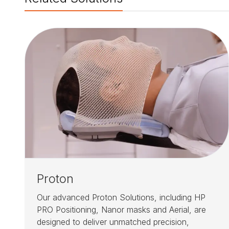
Proton
Our advanced Proton Solutions, including HP
PRO Positioning, Nanor masks and Aerial, are
designed to deliver unmatched precision,