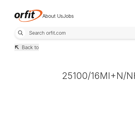
About Us
Jobs
Back to
25100/16MI+N/N