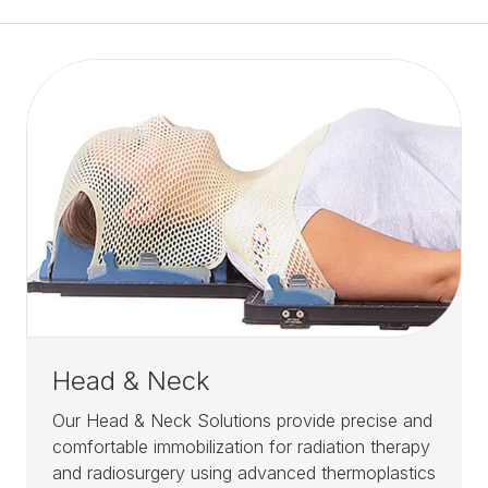
Head & Neck
Our Head & Neck Solutions provide precise and
comfortable immobilization for radiation therapy
and radiosurgery using advanced thermoplastics