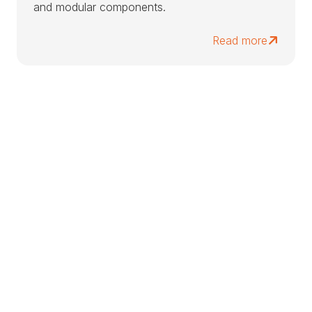
and modular components.
Read more