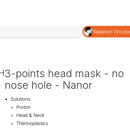
Radiation Oncolo
3-points head mask - no
H
nose hole - Nanor
Solutions
:
Proton
Head & Neck
Thermoplastics