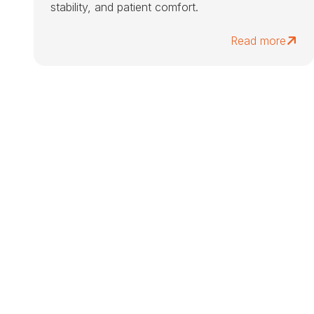
stability, and patient comfort.
Read more