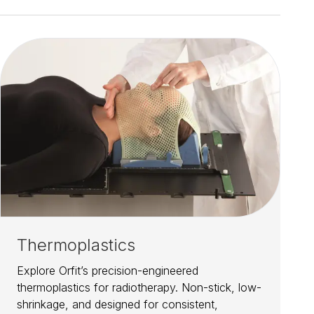
Thermoplastics
Explore Orfit’s precision-engineered
thermoplastics for radiotherapy. Non-stick, low-
shrinkage, and designed for consistent,