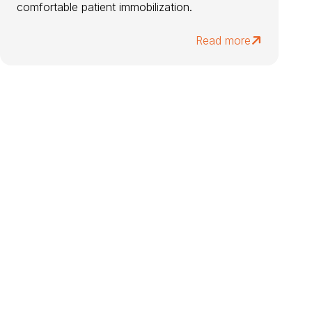
comfortable patient immobilization.
Read more