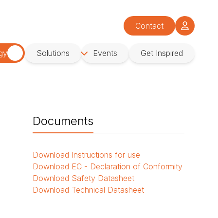
Contact
gy
Solutions
Events
Get Inspired
Documents
Download
Instructions for use
Download
EC - Declaration of Conformity
Download
Safety Datasheet
Download
Technical Datasheet