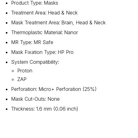
Product Type
:
Masks
Treatment Area
:
Head & Neck
Mask Treatment Area
:
Brain, Head & Neck
Thermoplastic Material
:
Nanor
MR Type
:
MR Safe
Mask Fixation Type
:
HP Pro
System Compatibility
:
Proton
ZAP
Perforation
:
Micro+ Perforation (25%)
Mask Cut-Outs
:
None
Thickness
:
1.6 mm (0.06 inch)