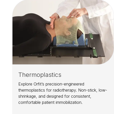
Thermoplastics
Explore Orfit’s precision-engineered
thermoplastics for radiotherapy. Non-stick, low-
shrinkage, and designed for consistent,
comfortable patient immobilization.