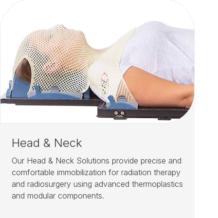
Head & Neck
Our Head & Neck Solutions provide precise and
comfortable immobilization for radiation therapy
and radiosurgery using advanced thermoplastics
and modular components.