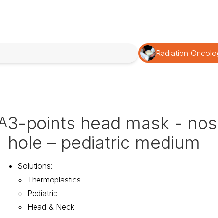
Radiation Oncolo
3-points head mask - no
A
hole – pediatric medium
Solutions
:
Thermoplastics
Pediatric
Head & Neck