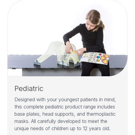
Pediatric
Designed with your youngest patients in mind,
this complete pediatric product range includes
base plates, head supports, and thermoplastic
masks. All carefully developed to meet the
unique needs of children up to 12 years old.