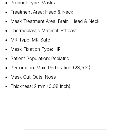
Product Type
:
Masks
Treatment Area
:
Head & Neck
Mask Treatment Area
:
Brain, Head & Neck
Thermoplastic Material
:
Efficast
MR Type
:
MR Safe
Mask Fixation Type
:
HP
Patient Population
:
Pediatric
Perforation
:
Maxi Perforation (23,5%)
Mask Cut-Outs
:
Nose
Thickness
:
2 mm (0.08 inch)