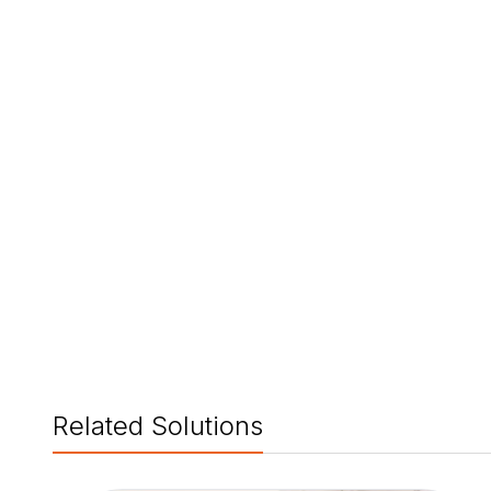
Related Solutions