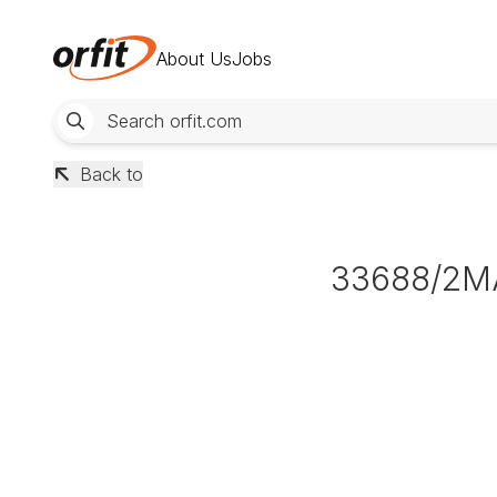
About Us
Jobs
Back to
33688/2M