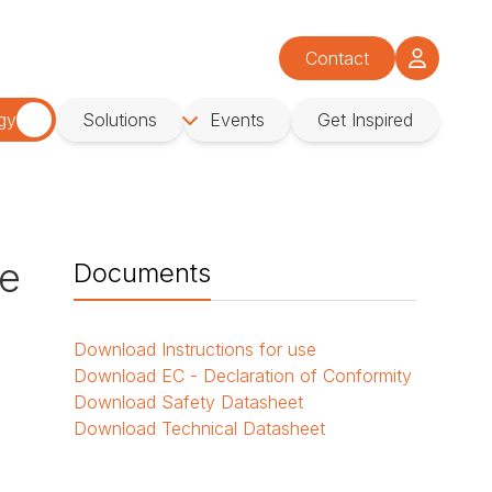
Contact
gy
Solutions
Events
Get Inspired
se
Documents
Download
Instructions for use
Download
EC - Declaration of Conformity
Download
Safety Datasheet
Download
Technical Datasheet