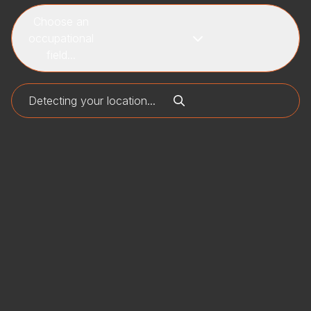
Choose an
occupational
field...