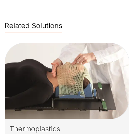
Related Solutions
Thermoplastics