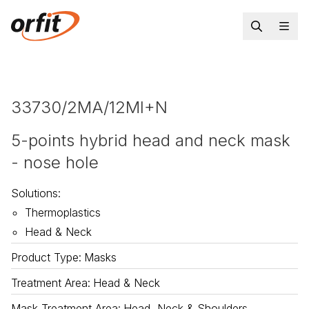
33730/2MA/12MI+N
5-points hybrid head and neck mask
- nose hole
Solutions
:
Thermoplastics
Head & Neck
Product Type
:
Masks
Treatment Area
:
Head & Neck
Mask Treatment Area
:
Head, Neck & Shoulders