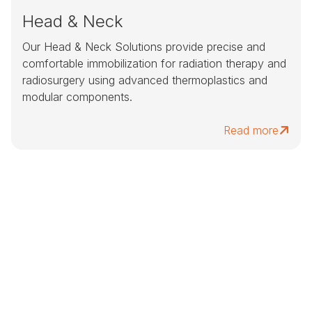
Head & Neck
Our Head & Neck Solutions provide precise and
comfortable immobilization for radiation therapy and
radiosurgery using advanced thermoplastics and
modular components.
Read more