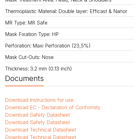
Thermoplastic Material
:
Double layer: Efficast & Nanor
MR Type
:
MR Safe
Mask Fixation Type
:
HP
Perforation
:
Maxi Perforation (23,5%)
Mask Cut-Outs
:
Nose
Thickness
:
3.2 mm (0.13 inch)
Documents
Download
Instructions for use
Download
EC - Declaration of Conformity
Download
Safety Datasheet
Download
Safety Datasheet
Download
Technical Datasheet
Download
Technical Datasheet