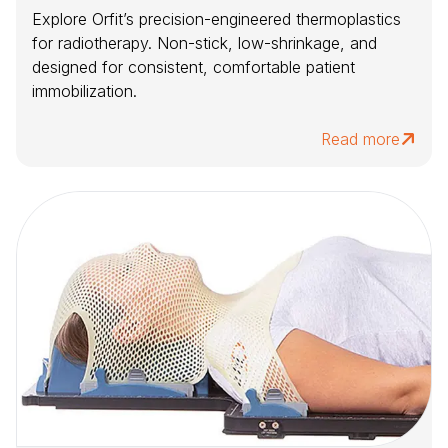
Explore Orfit’s precision-engineered thermoplastics
for radiotherapy. Non-stick, low-shrinkage, and
designed for consistent, comfortable patient
immobilization.
Read more