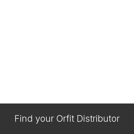
Find your Orfit Distributor