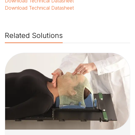
Download
Technical Datasheet
Download
Technical Datasheet
Related Solutions