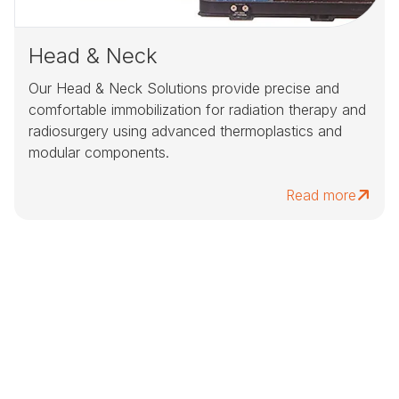
Head & Neck
Our Head & Neck Solutions provide precise and
comfortable immobilization for radiation therapy and
radiosurgery using advanced thermoplastics and
modular components.
Read more