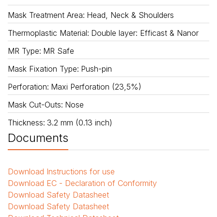
Mask Treatment Area
:
Head, Neck & Shoulders
Thermoplastic Material
:
Double layer: Efficast & Nanor
MR Type
:
MR Safe
Mask Fixation Type
:
Push-pin
Perforation
:
Maxi Perforation (23,5%)
Mask Cut-Outs
:
Nose
Thickness
:
3.2 mm (0.13 inch)
Documents
Download
Instructions for use
Download
EC - Declaration of Conformity
Download
Safety Datasheet
Download
Safety Datasheet