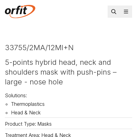
33755/2MA/12MI+N
5-points hybrid head, neck and
shoulders mask with push-pins –
large - nose hole
Solutions
:
Thermoplastics
Head & Neck
Product Type
:
Masks
Treatment Area
:
Head & Neck