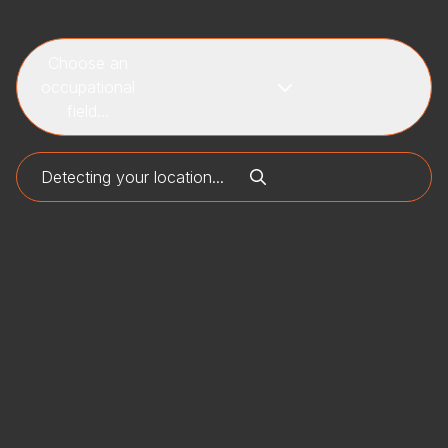
Choose an
occupational
field...