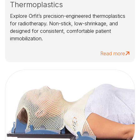
Thermoplastics
Explore Orfit’s precision-engineered thermoplastics
for radiotherapy. Non-stick, low-shrinkage, and
designed for consistent, comfortable patient
immobilization.
Read more