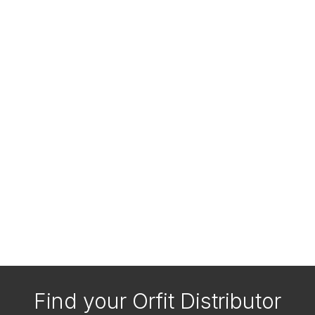
Find your Orfit Distributor