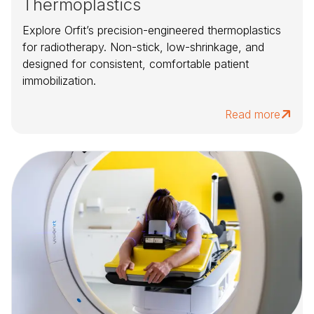
Thermoplastics
Explore Orfit’s precision-engineered thermoplastics
for radiotherapy. Non-stick, low-shrinkage, and
designed for consistent, comfortable patient
immobilization.
Read more