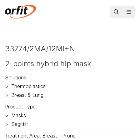
33774/2MA/12MI+N
2-points hybrid hip mask
Solutions
:
Thermoplastics
Breast & Lung
Product Type
:
Masks
Sagittilt
Treatment Area
:
Breast - Prone