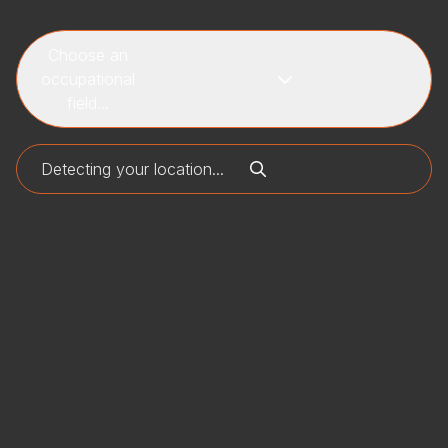
Choose an
occupational
field...