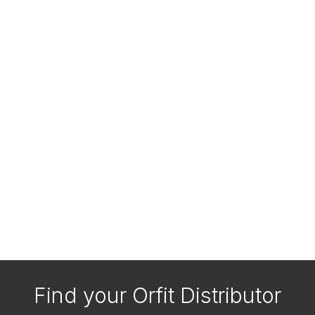
Find your Orfit Distributor