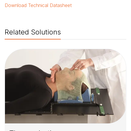
Download
Technical Datasheet
Related Solutions