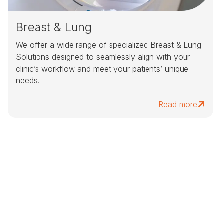
Breast & Lung
We offer a wide range of specialized Breast & Lung
Solutions designed to seamlessly align with your
clinic’s workflow and meet your patients’ unique
needs.
Read more