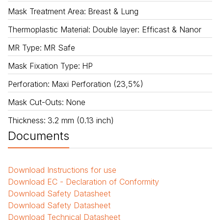
Mask Treatment Area
:
Breast & Lung
Thermoplastic Material
:
Double layer: Efficast & Nanor
MR Type
:
MR Safe
Mask Fixation Type
:
HP
Perforation
:
Maxi Perforation (23,5%)
Mask Cut-Outs
:
None
Thickness
:
3.2 mm (0.13 inch)
Documents
Download
Instructions for use
Download
EC - Declaration of Conformity
Download
Safety Datasheet
Download
Safety Datasheet
Download
Technical Datasheet