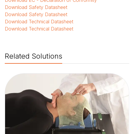
Download
EC - Declaration of Conformity
Download
Safety Datasheet
Download
Safety Datasheet
Download
Technical Datasheet
Download
Technical Datasheet
Related Solutions