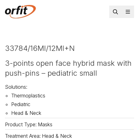
33784/16MI/12MI+N
3-points open face hybrid mask with
push-pins – pediatric small
Solutions
:
Thermoplastics
Pediatric
Head & Neck
Product Type
:
Masks
Treatment Area
:
Head & Neck