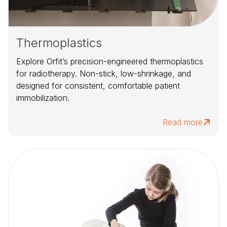
Thermoplastics
Explore Orfit’s precision-engineered thermoplastics
for radiotherapy. Non-stick, low-shrinkage, and
designed for consistent, comfortable patient
immobilization.
Read more