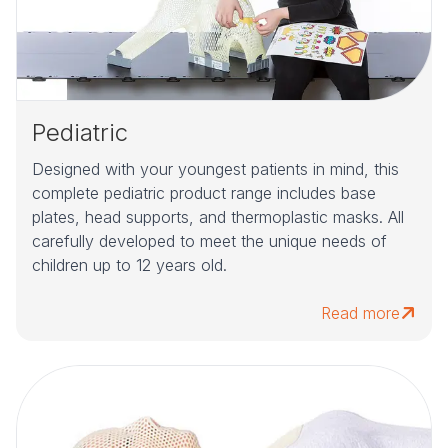
Pediatric
Designed with your youngest patients in mind, this
complete pediatric product range includes base
plates, head supports, and thermoplastic masks. All
carefully developed to meet the unique needs of
children up to 12 years old.
Read more