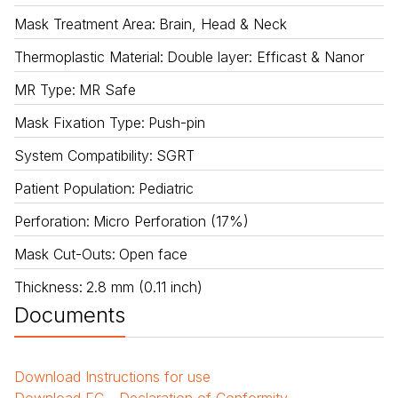
Mask Treatment Area
:
Brain, Head & Neck
Thermoplastic Material
:
Double layer: Efficast & Nanor
MR Type
:
MR Safe
Mask Fixation Type
:
Push-pin
System Compatibility
:
SGRT
Patient Population
:
Pediatric
Perforation
:
Micro Perforation (17%)
Mask Cut-Outs
:
Open face
Thickness
:
2.8 mm (0.11 inch)
Documents
Download
Instructions for use