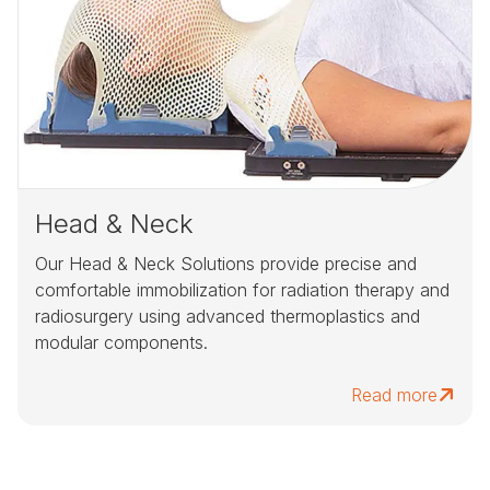
Head & Neck
Our Head & Neck Solutions provide precise and
comfortable immobilization for radiation therapy and
radiosurgery using advanced thermoplastics and
modular components.
Read more