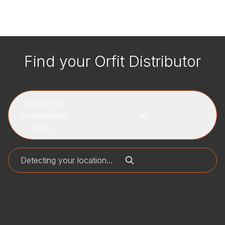
Find your Orfit Distributor
Choose an
occupational
field...