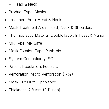
Head & Neck
Product Type
:
Masks
Treatment Area
:
Head & Neck
Mask Treatment Area
:
Head, Neck & Shoulders
Thermoplastic Material
:
Double layer: Efficast & Nanor
MR Type
:
MR Safe
Mask Fixation Type
:
Push-pin
System Compatibility
:
SGRT
Patient Population
:
Pediatric
Perforation
:
Micro Perforation (17%)
Mask Cut-Outs
:
Open face
Thickness
:
2.8 mm (0.11 inch)