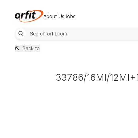
About Us
Jobs
Back to
33786/16MI/12MI+