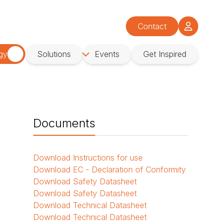
Contact
gy
Solutions
Events
Get Inspired
Documents
Download
Instructions for use
Download
EC - Declaration of Conformity
Download
Safety Datasheet
Download
Safety Datasheet
Download
Technical Datasheet
Download
Technical Datasheet