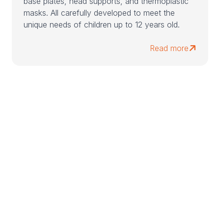
base plates, head supports, and thermoplastic
masks. All carefully developed to meet the
unique needs of children up to 12 years old.
Read more