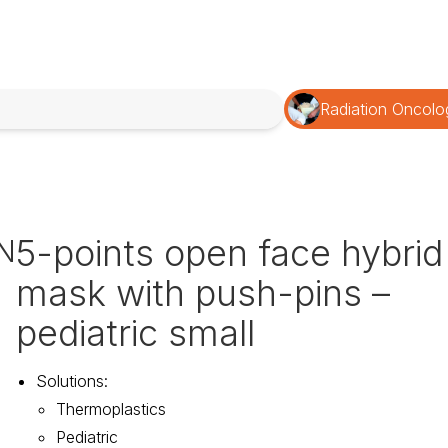
Radiation Oncolo
5-points open face hybrid
N
mask with push-pins –
pediatric small
Solutions
:
Thermoplastics
Pediatric