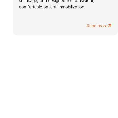
shrinkage, and designed for consistent,
comfortable patient immobilization.
Read more