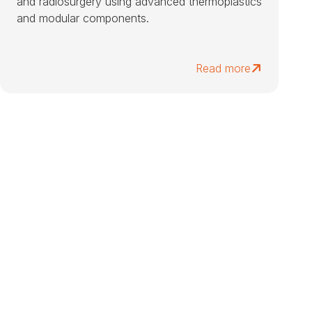
and radiosurgery using advanced thermoplastics
and modular components.
Read more