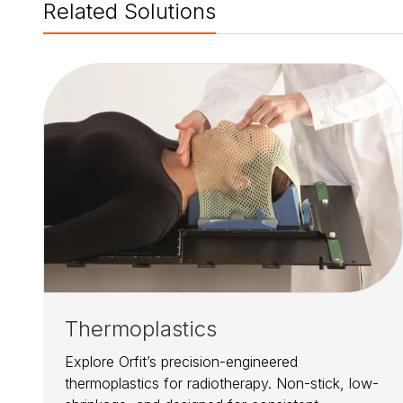
Related Solutions
Thermoplastics
Explore Orfit’s precision-engineered
thermoplastics for radiotherapy. Non-stick, low-