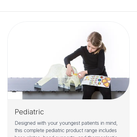
Pediatric
Designed with your youngest patients in mind,
this complete pediatric product range includes