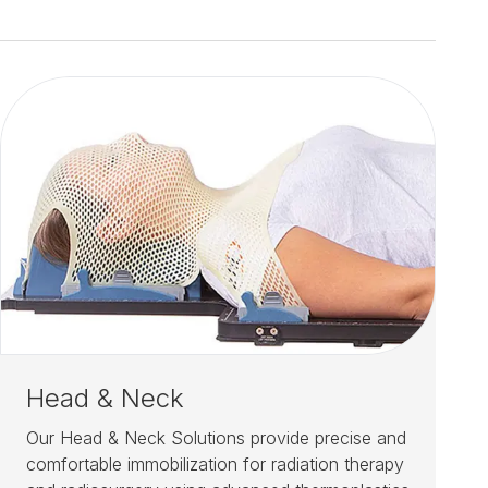
Head & Neck
Our Head & Neck Solutions provide precise and
comfortable immobilization for radiation therapy