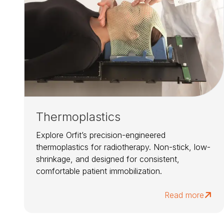
Thermoplastics
Explore Orfit’s precision-engineered
thermoplastics for radiotherapy. Non-stick, low-
shrinkage, and designed for consistent,
comfortable patient immobilization.
Read more