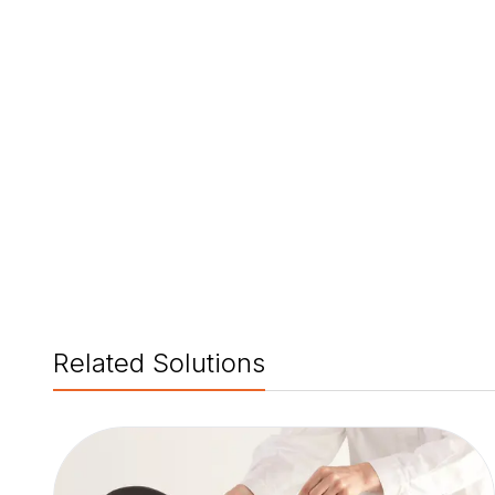
Related Solutions