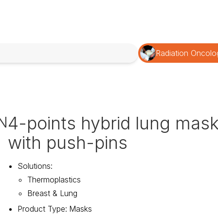
Radiation Oncolo
4-points hybrid lung mas
N
with push-pins
Solutions
:
Thermoplastics
Breast & Lung
Product Type
:
Masks