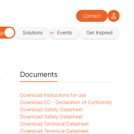
Contact
gy
Solutions
Events
Get Inspired
k
Documents
Download
Instructions for use
Download
EC - Declaration of Conformity
Download
Safety Datasheet
Download
Safety Datasheet
Download
Technical Datasheet
Download
Technical Datasheet