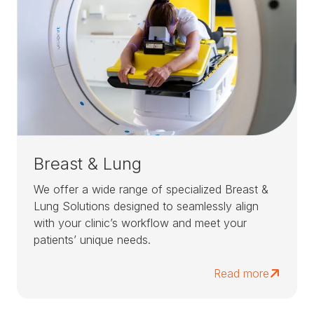
Breast & Lung
We offer a wide range of specialized Breast &
Lung Solutions designed to seamlessly align
with your clinic’s workflow and meet your
patients’ unique needs.
Read more