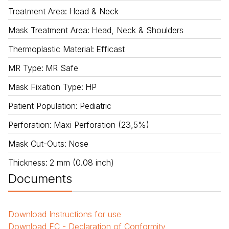
Treatment Area
:
Head & Neck
Mask Treatment Area
:
Head, Neck & Shoulders
Thermoplastic Material
:
Efficast
MR Type
:
MR Safe
Mask Fixation Type
:
HP
Patient Population
:
Pediatric
Perforation
:
Maxi Perforation (23,5%)
Mask Cut-Outs
:
Nose
Thickness
:
2 mm (0.08 inch)
Documents
Download
Instructions for use
Download
EC - Declaration of Conformity