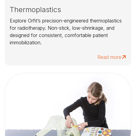
Thermoplastics
Explore Orfit’s precision-engineered thermoplastics
for radiotherapy. Non-stick, low-shrinkage, and
designed for consistent, comfortable patient
immobilization.
Read more