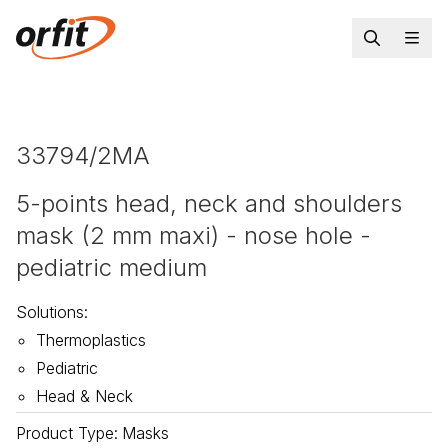
33794/2MA
5-points head, neck and shoulders
mask (2 mm maxi) - nose hole -
pediatric medium
Solutions
:
Thermoplastics
Pediatric
Head & Neck
Product Type
:
Masks