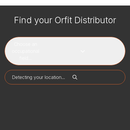
Find your Orfit Distributor
Choose an
occupational
field...