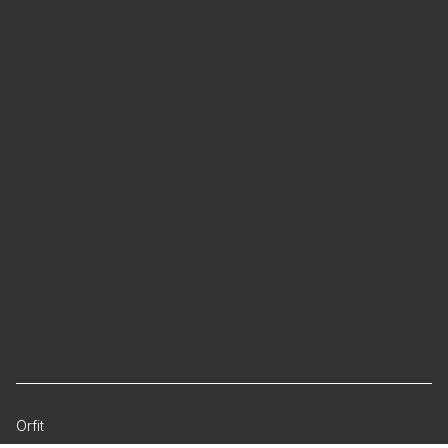
Orfit