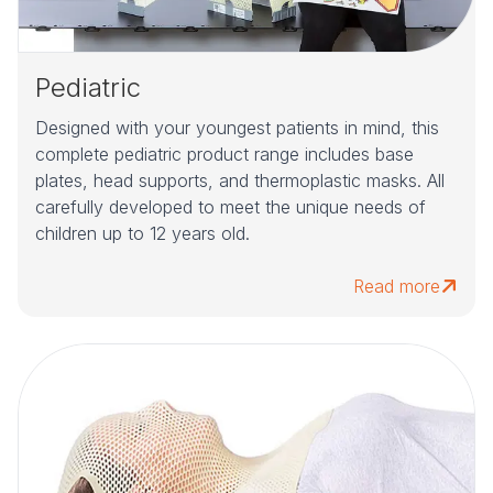
Pediatric
Designed with your youngest patients in mind, this
complete pediatric product range includes base
plates, head supports, and thermoplastic masks. All
carefully developed to meet the unique needs of
children up to 12 years old.
Read more