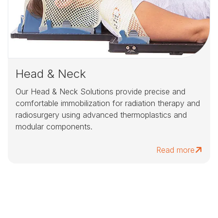
Head & Neck
Our Head & Neck Solutions provide precise and
comfortable immobilization for radiation therapy and
radiosurgery using advanced thermoplastics and
modular components.
Read more