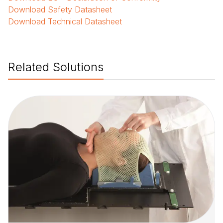
Download
Safety Datasheet
Download
Technical Datasheet
Related Solutions