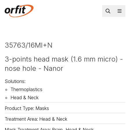
35763/16MI+N
3-points head mask (1.6 mm micro) -
nose hole - Nanor
Solutions
:
Thermoplastics
Head & Neck
Product Type
:
Masks
Treatment Area
:
Head & Neck
Mask Treatment Area
:
Brain, Head & Neck