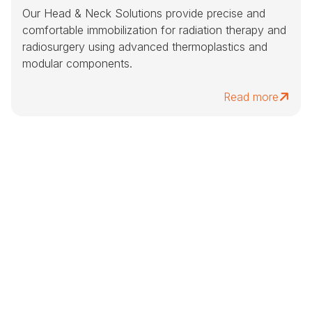
Our Head & Neck Solutions provide precise and
comfortable immobilization for radiation therapy and
radiosurgery using advanced thermoplastics and
modular components.
Read more