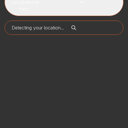
occupational
field...