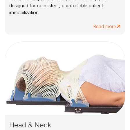
designed for consistent, comfortable patient
immobilization.
Read more
Head & Neck