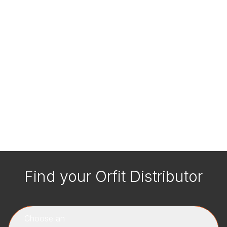
Find your Orfit Distributor
Choose an