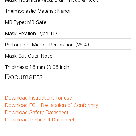
Thermoplastic Material
:
Nanor
MR Type
:
MR Safe
Mask Fixation Type
:
HP
Perforation
:
Micro+ Perforation (25%)
Mask Cut-Outs
:
Nose
Thickness
:
1.6 mm (0.06 inch)
Documents
Download
Instructions for use
Download
EC - Declaration of Conformity
Download
Safety Datasheet
Download
Technical Datasheet