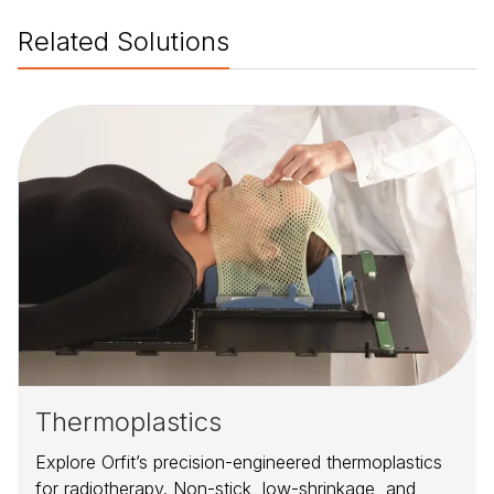
Related Solutions
Thermoplastics
Explore Orfit’s precision-engineered thermoplastics
for radiotherapy. Non-stick, low-shrinkage, and