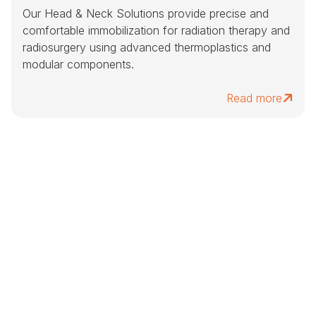
Our Head & Neck Solutions provide precise and
comfortable immobilization for radiation therapy and
radiosurgery using advanced thermoplastics and
modular components.
Read more