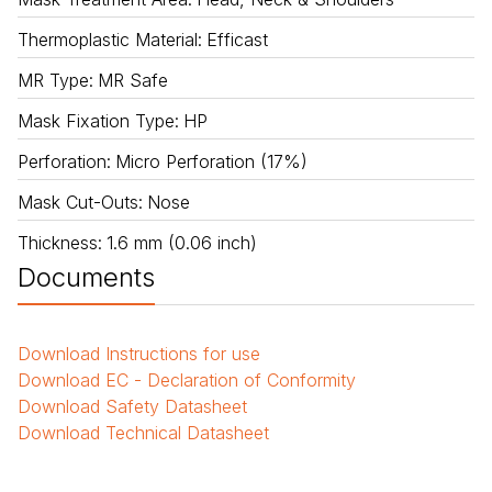
Thermoplastic Material
:
Efficast
MR Type
:
MR Safe
Mask Fixation Type
:
HP
Perforation
:
Micro Perforation (17%)
Mask Cut-Outs
:
Nose
Thickness
:
1.6 mm (0.06 inch)
Documents
Download
Instructions for use
Download
EC - Declaration of Conformity
Download
Safety Datasheet
Download
Technical Datasheet