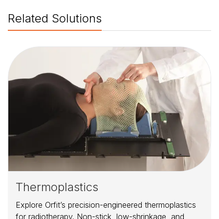
Related Solutions
Thermoplastics
Explore Orfit’s precision-engineered thermoplastics
for radiotherapy. Non-stick, low-shrinkage, and