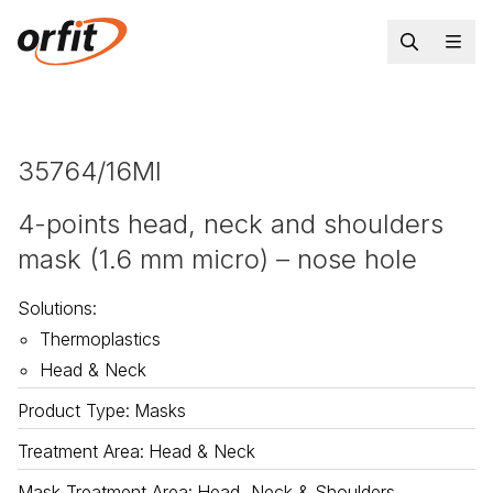
35764/16MI
4-points head, neck and shoulders
mask (1.6 mm micro) – nose hole
Solutions
:
Thermoplastics
Head & Neck
Product Type
:
Masks
Treatment Area
:
Head & Neck
Mask Treatment Area
:
Head, Neck & Shoulders