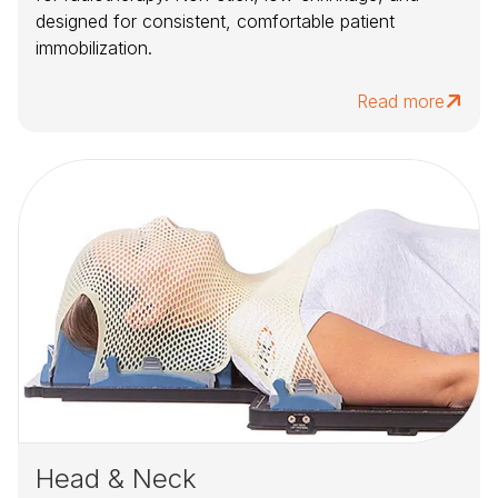
designed for consistent, comfortable patient
immobilization.
Read more
Head & Neck