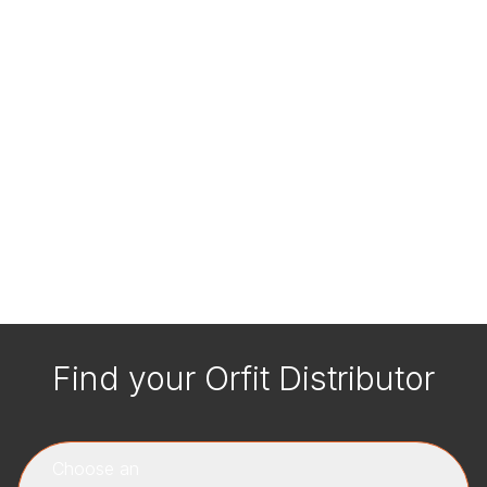
Find your Orfit Distributor
Choose an