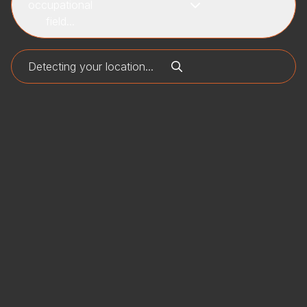
occupational
field...