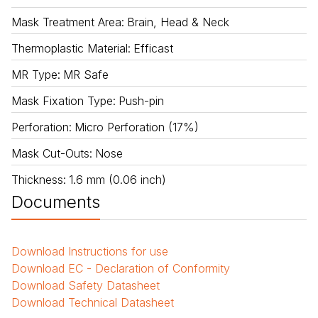
Mask Treatment Area
:
Brain, Head & Neck
Thermoplastic Material
:
Efficast
MR Type
:
MR Safe
Mask Fixation Type
:
Push-pin
Perforation
:
Micro Perforation (17%)
Mask Cut-Outs
:
Nose
Thickness
:
1.6 mm (0.06 inch)
Documents
Download
Instructions for use
Download
EC - Declaration of Conformity
Download
Safety Datasheet
Download
Technical Datasheet