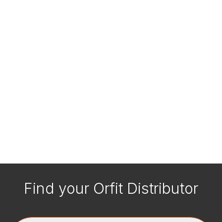
Find your Orfit Distributor