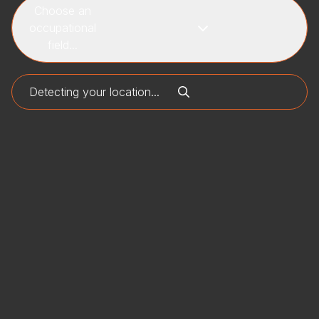
Choose an
occupational
field...