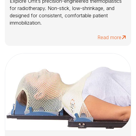
Explore Orfit’s precision-engineered thermoplastics
for radiotherapy. Non-stick, low-shrinkage, and
designed for consistent, comfortable patient
immobilization.
Read more