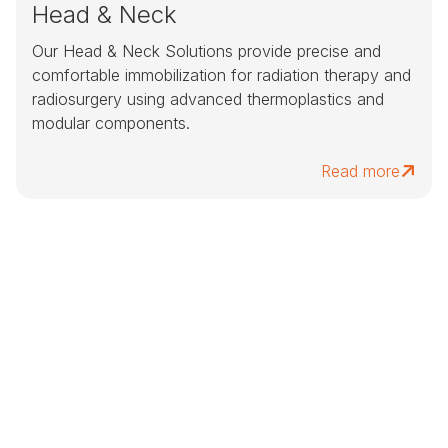
Head & Neck
Our Head & Neck Solutions provide precise and
comfortable immobilization for radiation therapy and
radiosurgery using advanced thermoplastics and
modular components.
Read more