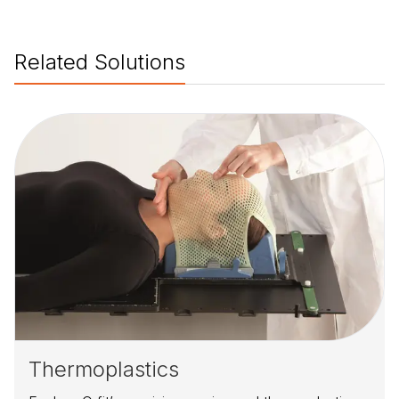
Related Solutions
Thermoplastics