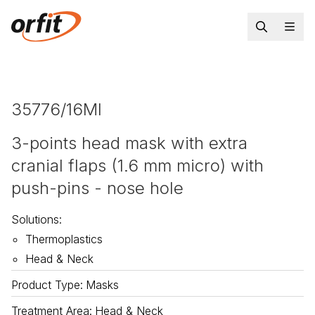
35776/16MI
3-points head mask with extra
cranial flaps (1.6 mm micro) with
push-pins - nose hole
Solutions
:
Thermoplastics
Head & Neck
Product Type
:
Masks
Treatment Area
:
Head & Neck