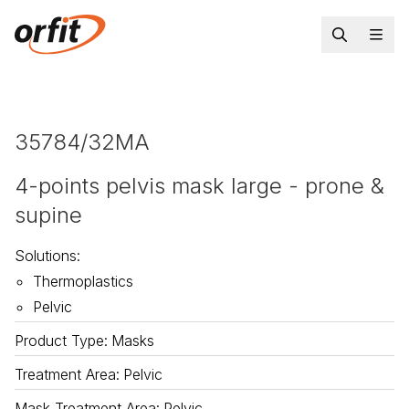
35784/32MA
4-points pelvis mask large - prone &
supine
Solutions
:
Thermoplastics
Pelvic
Product Type
:
Masks
Treatment Area
:
Pelvic
Mask Treatment Area
:
Pelvic