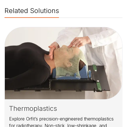
Related Solutions
Thermoplastics
Explore Orfit’s precision-engineered thermoplastics
for radiotherapy. Non-stick, low-shrinkage, and