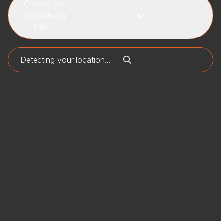
Choose an
occupational
field...