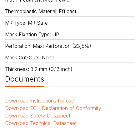
Thermoplastic Material
:
Efficast
MR Type
:
MR Safe
Mask Fixation Type
:
HP
Perforation
:
Maxi Perforation (23,5%)
Mask Cut-Outs
:
None
Thickness
:
3.2 mm (0.13 inch)
Documents
Download
Instructions for use
Download
EC - Declaration of Conformity
Download
Safety Datasheet
Download
Technical Datasheet