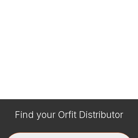
Find your Orfit Distributor