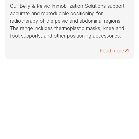
Our Belly & Pelvic Immobilization Solutions support
accurate and reproducible positioning for
radiotherapy of the pelvic and abdominal regions.
The range includes thermoplastic masks, knee and
foot supports, and other positioning accessories.
Read more