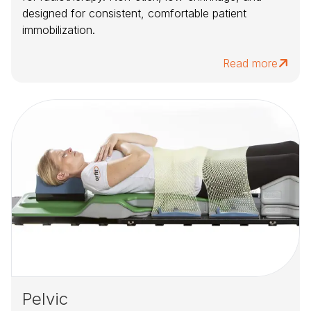
designed for consistent, comfortable patient
immobilization.
Read more
Pelvic