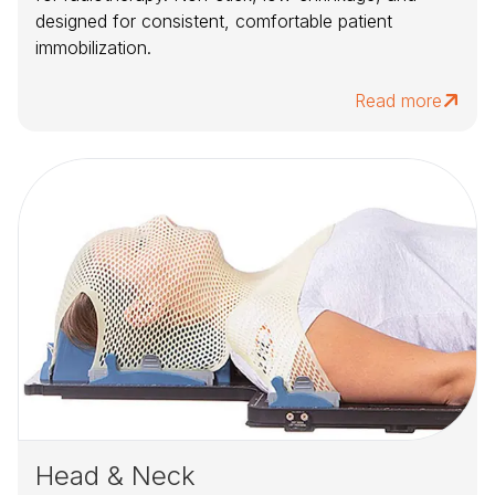
designed for consistent, comfortable patient
immobilization.
Read more
Head & Neck