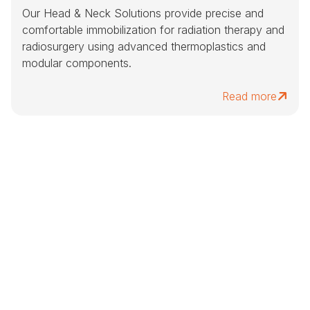
Our Head & Neck Solutions provide precise and
comfortable immobilization for radiation therapy and
radiosurgery using advanced thermoplastics and
modular components.
Read more