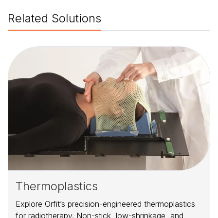
Related Solutions
Thermoplastics
Explore Orfit’s precision-engineered thermoplastics
for radiotherapy. Non-stick, low-shrinkage, and