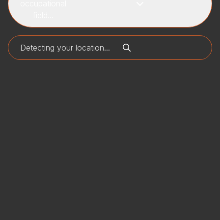
occupational
field...