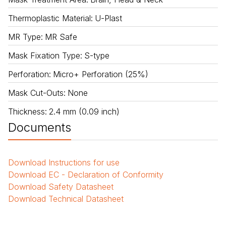
Thermoplastic Material
:
U-Plast
MR Type
:
MR Safe
Mask Fixation Type
:
S-type
Perforation
:
Micro+ Perforation (25%)
Mask Cut-Outs
:
None
Thickness
:
2.4 mm (0.09 inch)
Documents
Download
Instructions for use
Download
EC - Declaration of Conformity
Download
Safety Datasheet
Download
Technical Datasheet