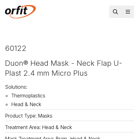
60122
Duon® Head Mask - Neck Flap U-
Plast 2.4 mm Micro Plus
Solutions
:
Thermoplastics
Head & Neck
Product Type
:
Masks
Treatment Area
:
Head & Neck
Mask Treatment Area
:
Brain, Head & Neck