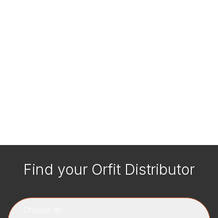
Find your Orfit Distributor
Choose an